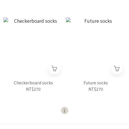
Checkerboard socks
Future socks
NT$270
NT$270
1