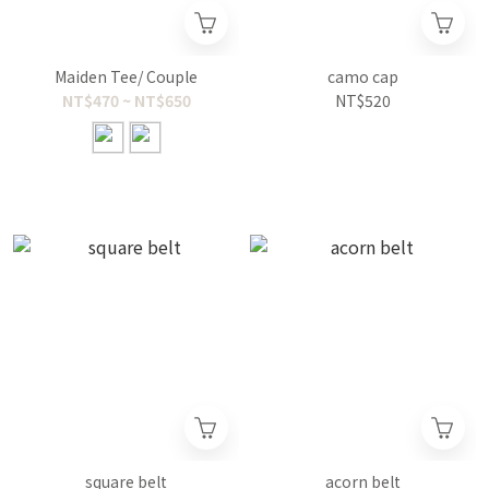
Maiden Tee/ Couple
camo cap
NT$470 ~ NT$650
NT$520
square belt
acorn belt