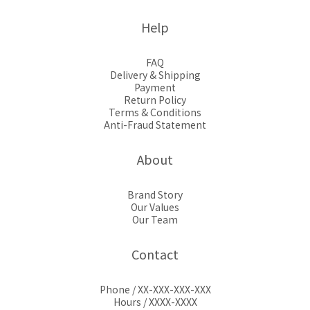
Help
FAQ
Delivery & Shipping
Payment
Return Policy
Terms & Conditions
Anti-Fraud Statement
About
Brand Story
Our Values
Our Team
Contact
Phone / XX-XXX-XXX-XXX
Hours / XXXX-XXXX