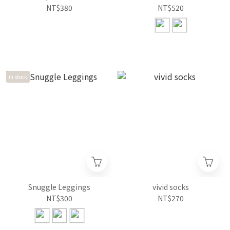
NT$380
NT$520
in stock
Snuggle Leggings
vivid socks
NT$300
NT$270