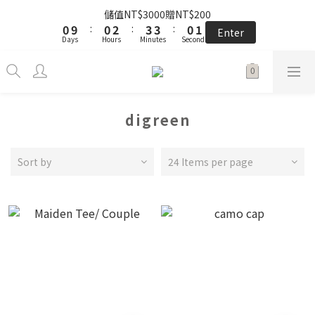
5
9
5
7
8
8
5
6
1
1
5
1
1
3
3
4
4
4
4
1
1
2
2
the little gift 小小心意, 早鳥下單GO!
儲值NT$3000贈NT$200
4
8
4
6
7
7
4
5
0
0
4
9
:
:
0
0
2
2
:
:
3
3
3
3
:
:
0
0
1
1
3
7
3
5
6
6
3
4
Enter
Enter
Days
Days
Hours
Hours
Minutes
Minutes
Seconds
Seconds
3
8
1
1
2
2
2
2
0
0
2
6
2
4
5
5
2
3
2
7
0
0
1
1
1
1
1
5
1
3
4
4
1
2
the little gift 小小心意, 早鳥下單GO!
1
6
0
0
0
0
0
4
:
0
2
:
3
3
:
0
1
Enter
0
5
Days
Hours
Minutes
Seconds
3
1
2
2
0
4
2
0
1
1
digreen
3
1
0
0
2
0
1
Sort by
24 Items per page
0