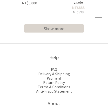
grade
NT$3,000
NT$888
NT$999
Show more
Help
FAQ
Delivery & Shipping
Payment
Return Policy
Terms & Conditions
Anti-Fraud Statement
About