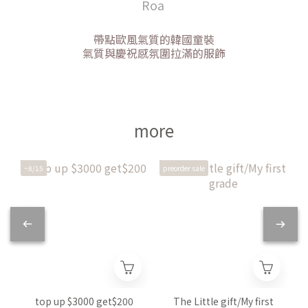
Roa
帶點歐風氣質的韓國童裝
氣質與慶祝感氛圍拉滿的服飾
more
~8/15
preorder sale
p
top up $3000 get$200
The Little gift/My first