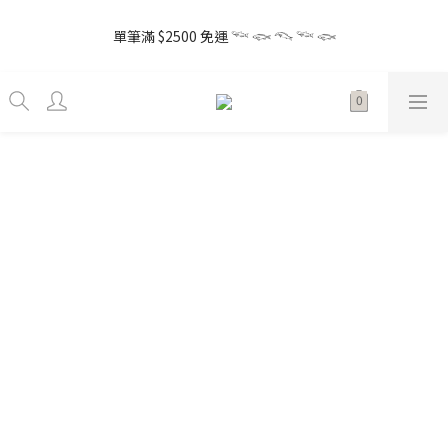
5
8
5
6
5
2
1
1
6
5
4
4
1
4
1
8
2
7
1
7
the little gift 小小心意, 早鳥下單GO!
4
7
4
5
4
1
0
0
5
4
3
3
單筆滿 $2500 免運 𓆝 𓆟 𓆞 𓆝 𓆟
0
3
:
0
7
:
1
6
:
0
6
3
6
3
4
9
3
9
Enter
0
4
3
2
2
Days
Hours
Minutes
Seconds
2
6
0
5
5
2
5
2
9
3
8
2
8
3
2
1
1
1
5
4
4
1
4
1
8
2
7
1
7
the little gift 小小心意, 早鳥下單GO!
2
1
0
0
0
4
3
3
0
3
:
0
7
:
1
6
:
0
6
Enter
1
0
3
2
2
Days
Hours
Minutes
Seconds
2
6
0
5
5
0
2
1
1
1
5
4
4
1
0
0
0
4
3
3
0
3
2
2
2
1
1
1
0
0
0