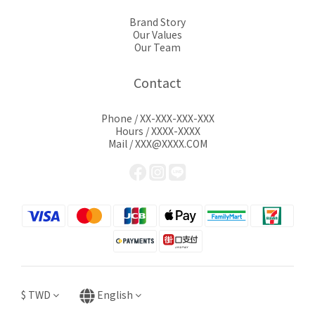
Brand Story
Our Values
Our Team
Contact
Phone / XX-XXX-XXX-XXX
Hours / XXXX-XXXX
Mail / XXX@XXXX.COM
$
TWD
English