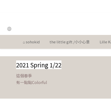
the
the
⌂ sohokid
the little gift /小小心意
Lille
2021 Spring 1/22
這個春季
有一點點Colorful