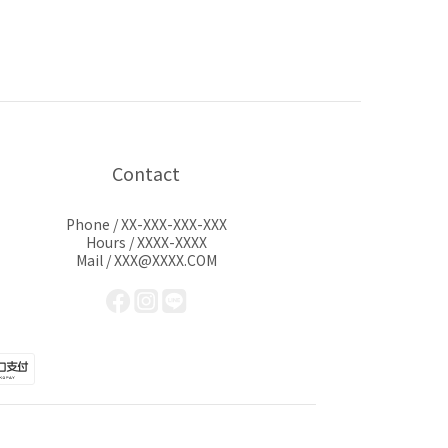
Contact
Phone / XX-XXX-XXX-XXX
Hours / XXXX-XXXX
Mail / XXX@XXXX.COM