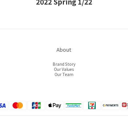
2022 Spring 1/22
About
Brand Story
Our Values
Our Team