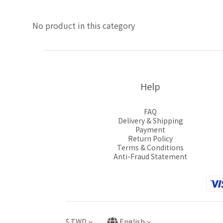
No product in this category
Help
FAQ
Delivery & Shipping
Payment
Return Policy
Terms & Conditions
Anti-Fraud Statement
$
TWD
English