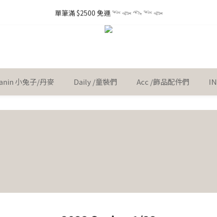
1
4
1
1
1
3
6
3
1
3
6
3
3
3
5
8
5
6
0
3
0
0
3
:
0
0
:
0
2
:
5
2
 little gift 小小心意, 早鳥下單GO!
單筆滿 $2500 免運 𓆝 𓆟 𓆞 𓆝 𓆟
0
Ent
2
5
2
2
2
4
7
4
5
2
Days
Hours
Minutes
Seconds
2
1
4
1
1
4
1
1
1
3
6
3
4
1
1
0
3
0
0
3
:
0
0
:
0
2
:
5
2
 little gift 小小心意, 早鳥下單GO!
3
0
Ent
0
2
Days
Hours
Minutes
Seconds
2
1
4
1
2
1
1
0
3
0
1
0
0
2
0
1
 Kanin 小兔子/丹麥
Daily /童裝們
Acc /飾品配件們
I
0