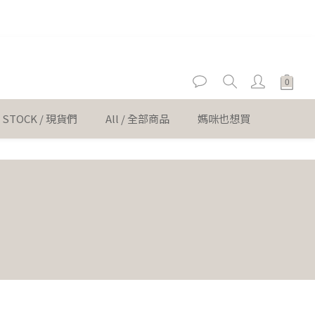
er
er
N STOCK / 現貨們
All / 全部商品
媽咪也想買